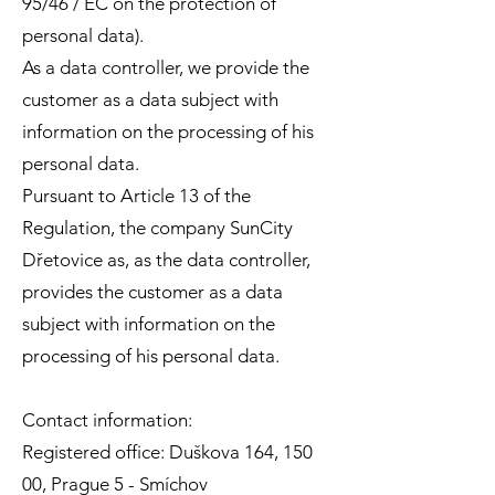
95/46 / EC on the protection of
personal data).
As a data controller, we provide the
customer as a data subject with
information on the processing of his
personal data.
Pursuant to Article 13 of the
Regulation, the company SunCity
Dřetovice as, as the data controller,
provides the customer as a data
subject with information on the
processing of his personal data.
Contact information:
Registered office: Duškova 164, 150
00, Prague 5 - Smíchov