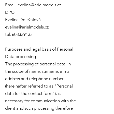
Email:
evelina@arielmodels.cz
DPO:
Evelína Doležalová
evelina@arielmodels.cz
tel:
608339133
Purposes and legal basis of Personal
Data processing
The processing of personal data, in
the scope of name, surname, e-mail
address and telephone number
(hereinafter referred to as "Personal
data for the contact form"), is
necessary for communication with the
client and such processing therefore