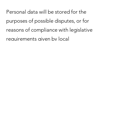
Personal data will be stored for the
purposes of possible disputes, or for
reasons of compliance with legislative
requirements given by local
legislation or EU legislation.
At the same time, we hereby
expressly request that he not disclose
data about his health condition and
other data falling into the category of
sensitive data during communication.
We never request such data and it is
not in our interest to process this
personal data in any way. However, if
the customer voluntarily
communicates this information during