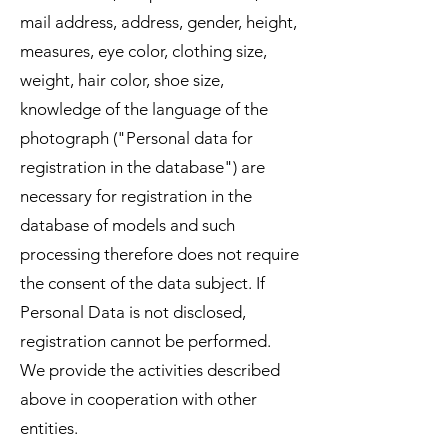
mail address, address, gender, height,
measures, eye color, clothing size,
weight, hair color, shoe size,
knowledge of the language of the
photograph ("Personal data for
registration in the database") are
necessary for registration in the
database of models and such
processing therefore does not require
the consent of the data subject. If
Personal Data is not disclosed,
registration cannot be performed.
We provide the activities described
above in cooperation with other
entities.