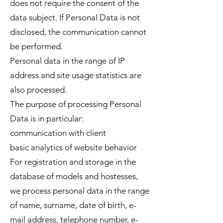
does not require the consent of the
data subject. If Personal Data is not
disclosed, the communication cannot
be performed.
Personal data in the range of IP
address and site usage statistics are
also processed.
The purpose of processing Personal
Data is in particular:
communication with client
basic analytics of website behavior
For registration and storage in the
database of models and hostesses,
we process personal data in the range
of name, surname, date of birth, e-
mail address, telephone number, e-