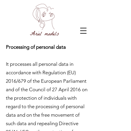
Processing of personal data
It processes all personal data in
accordance with Regulation (EU)
2016/679 of the European Parliament
and of the Council of 27 April 2016 on
the protection of individuals with
regard to the processing of personal
data and on the free movement of
such data and repealing Directive